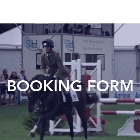
BOOKING FORM