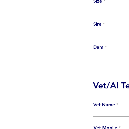
Size
Sire
Dam
Vet/AI T
Vet Name
Vet Mobile