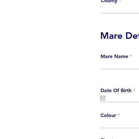
County
Mare Det
Mare Name
r
Date Of Birth
*
e
q
u
i
r
Colour
e
d