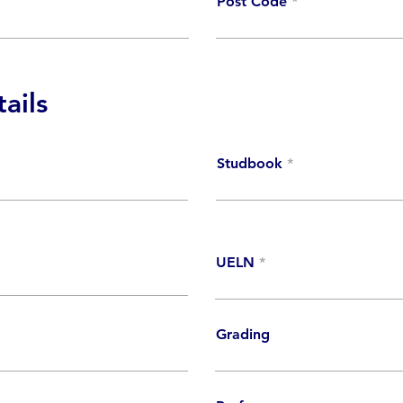
Post Code
ails
Studbook
UELN
Grading