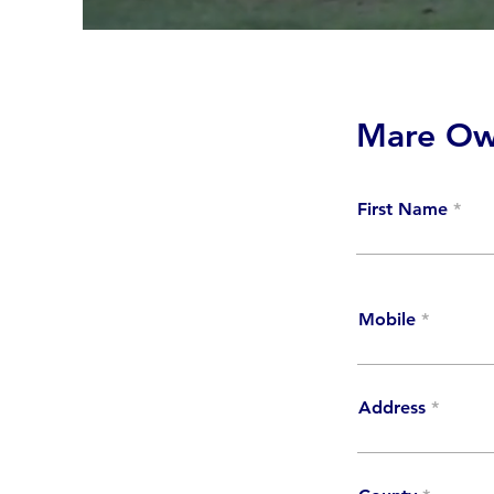
Mare Ow
First Name
Mobile
Address