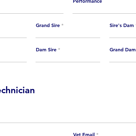
Performance
Grand Sire
Sire's Dam
Dam Sire
Grand Dam
echnician
Vet Email