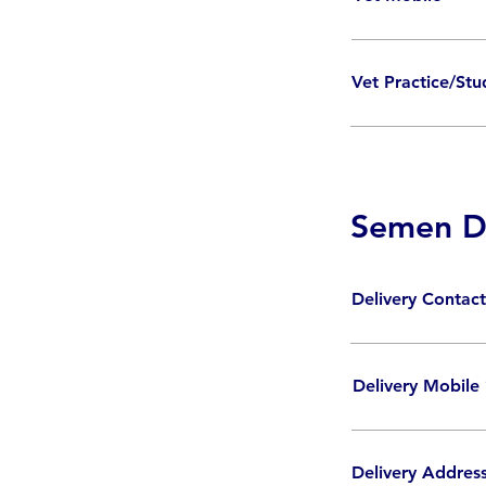
Vet Practice/St
Semen De
Delivery Conta
Delivery Mobile
Delivery Addres