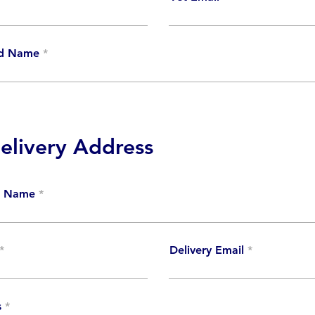
ud Name
livery Address
ct Name
Delivery Email
s