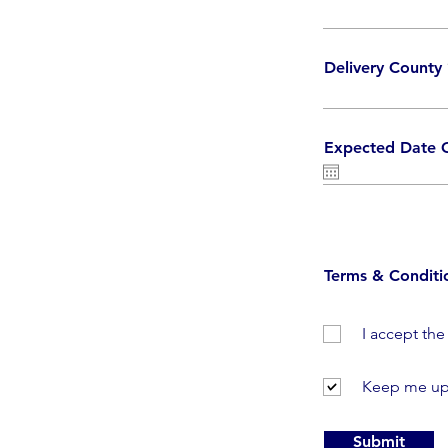
Delivery County
Expected Date O
Terms & Conditi
I accept th
Keep me up
Submit