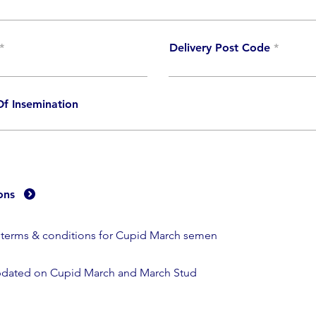
Delivery Post Code
f Insemination
ons
e terms & conditions for Cupid March semen
dated on Cupid March and March Stud