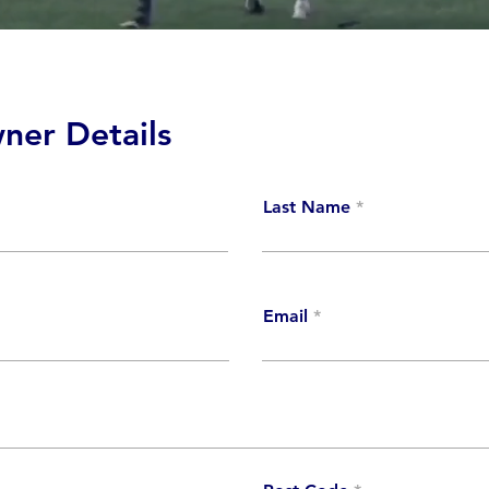
ner Details
Last Name
Email